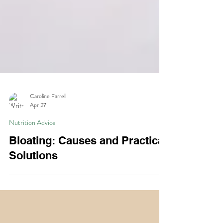
Caroline Farrell
Apr 27
Nutrition Advice
Bloating: Causes and Practical
Solutions