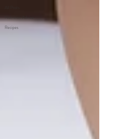
All Posts
Nutrition Advice
Recipes