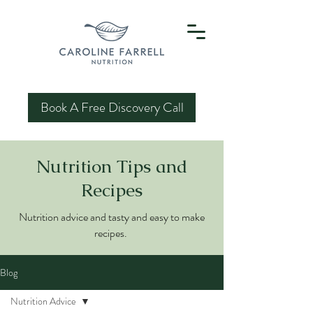
Book A Free Discovery Call
Nutrition Tips and
Recipes
Nutrition advice and tasty and easy to make
recipes.
Blog
Nutrition Advice