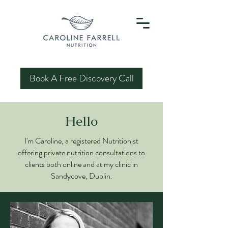
Book A Free Discovery Call
Hello
I'm Caroline, a registered Nutritionist
offering private nutrition consultations to
clients both online and at my clinic in
Sandycove, Dublin.