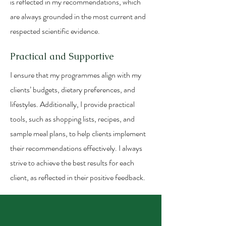
is reflected in my recommendations, which
are always grounded in the most current and
respected scientific evidence.
Practical and Supportive
I ensure that my programmes align with my
clients’ budgets, dietary preferences, and
lifestyles. Additionally, I provide practical
tools, such as shopping lists, recipes, and
sample meal plans, to help clients implement
their recommendations effectively. I always
strive to achieve the best results for each
client, as reflected in their positive feedback.