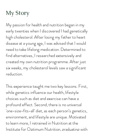
My Story
My passion for health and nutrition began in my
early twenties when I discovered I had genetically
high cholesterol. After losing my father to heart
disease at a young age, I was advised that I would
need to take lifelong medication. Determined to
find alternatives, I researched extensively and
created my own nutrition programme. After just
six weeks, my cholesterol levels saw a significant
reduction.
This experience taught me two key lessons. First,
while genetics influence our health, lifestyle
choices such as diet and exercise can have a
profound effect. Second, there is no universal
'one-size-fits-all' diet, as each person’s genetics,
environment, and lifestyle are unique. Motivated
to learn more, I retrained in Nutrition at the
Institute for Optimum Nutrition, graduating with