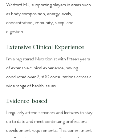
Watford FC, supporting players in areas such
as body composition, energy levels,
concentration, immunity, sleep, and
digestion.
Extensive Clinical Experience
I'm a registered Nutritionist with fifteen years
of extensive clinical experience, having
conducted over 2,500 consultations across a
wide range of health issues.
Evidence-based
I regularly attend seminars and lectures to stay
up to date and meet continuing professional
development requirements. This commitment