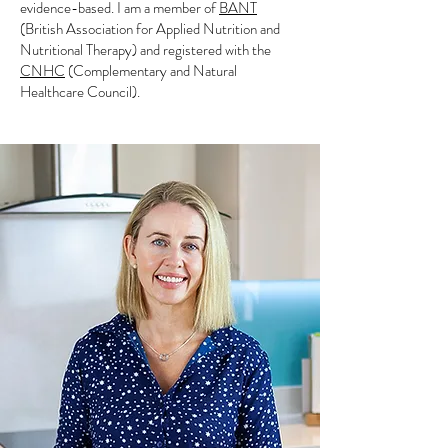
evidence-based. I am a member of
BANT
(British Association for Applied Nutrition and
Nutritional Therapy) and registered with the
CNHC
(Complementary and Natural
Healthcare Council).