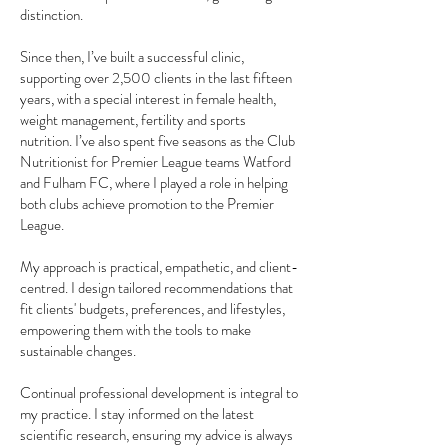
distinction.
Since then, I’ve built a successful clinic,
supporting over 2,500 clients in the last fifteen
years, with a special interest in female health,
weight management, fertility and sports
nutrition. I’ve also spent five seasons as the Club
Nutritionist for Premier League teams Watford
and Fulham FC, where I played a role in helping
both clubs achieve promotion to the Premier
League.
My approach is practical, empathetic, and client-
centred. I design tailored recommendations that
fit clients' budgets, preferences, and lifestyles,
empowering them with the tools to make
sustainable changes.
Continual professional development is integral to
my practice. I stay informed on the latest
scientific research, ensuring my advice is always