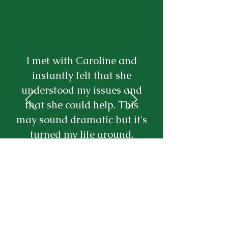
I met with Caroline and
instantly felt that she
understood my issues and
that she could help. This
may sound dramatic but it's
turned my life around.
Faye, 46