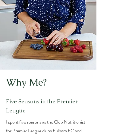
Why Me?
Five Seasons in the Premier
League
I spent five seasons as the Club Nutritionist
for Premier League clubs Fulham FC and